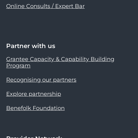
Online Consults / Expert Bar
Partner with us
Grantee Capacity & Capability Building
Program
Recognising our partners
Explore partnership
Benefolk Foundation