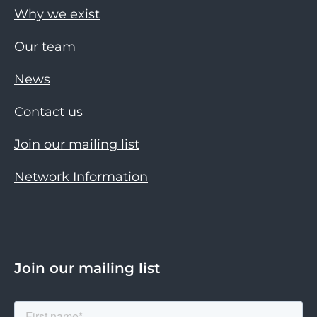
Why we exist
Our team
News
Contact us
Join our mailing list
Network Information
Join our mailing list