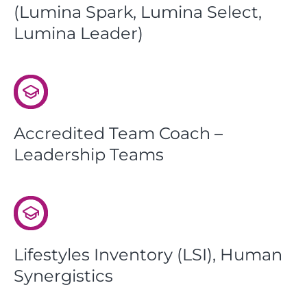
(Lumina Spark, Lumina Select,
Lumina Leader)
Accredited Team Coach –
Leadership Teams
Lifestyles Inventory (LSI), Human
Synergistics