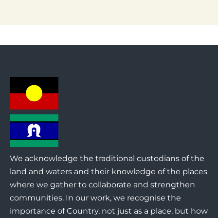
We acknowledge the traditional custodians of the
land and waters and their knowledge of the places
where we gather to collaborate and strengthen
communities. In our work, we recognise the
importance of Country, not just as a place, but how