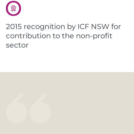
2015 recognition by ICF NSW for
contribution to the non-profit
sector