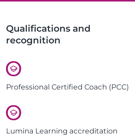
Qualifications and
recognition
Professional Certified Coach (PCC)
Lumina Learning accreditation