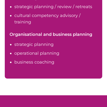
strategic planning / review / retreats
cultural competency advisory /
training
Organisational and business planning
strategic planning
operational planning
business coaching