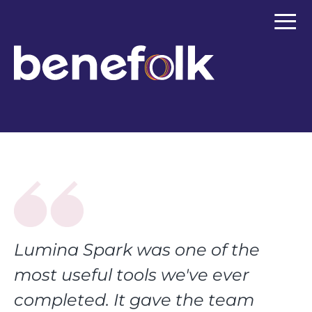
≡
Lumina Spark was one of the
most useful tools we've ever
completed. It gave the team