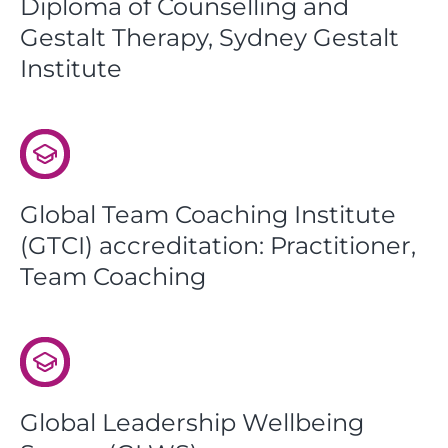
Diploma of Counselling and
Gestalt Therapy, Sydney Gestalt
Institute
Global Team Coaching Institute
(GTCI) accreditation: Practitioner,
Team Coaching
Global Leadership Wellbeing