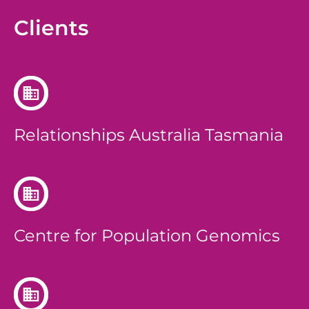
Clients
Relationships Australia Tasmania
Centre for Population Genomics