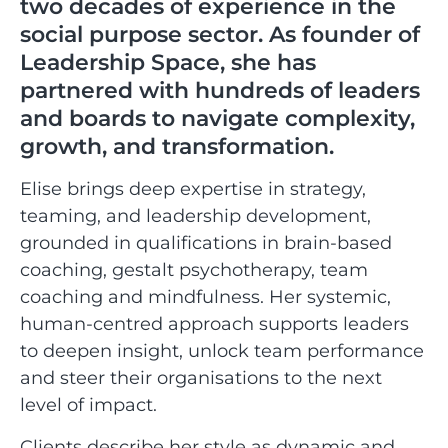
two decades of experience in the
social purpose sector. As founder of
Leadership Space, she has
partnered with hundreds of leaders
and boards to navigate complexity,
growth, and transformation.
Elise brings deep expertise in strategy,
teaming, and leadership development,
grounded in qualifications in brain-based
coaching, gestalt psychotherapy, team
coaching and mindfulness. Her systemic,
human-centred approach supports leaders
to deepen insight, unlock team performance
and steer their organisations to the next
level of impact.
Clients describe her style as dynamic and