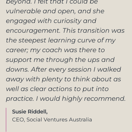
beyond. I felt that I could be
vulnerable and open, and she
engaged with curiosity and
encouragement. This transition was
the steepest learning curve of my
career; my coach was there to
support me through the ups and
downs. After every session I walked
away with plenty to think about as
well as clear actions to put into
practice. I would highly recommend.
Susie Riddell,
CEO, Social Ventures Australia