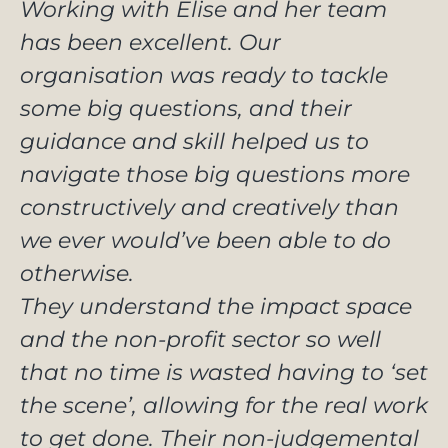
Working with Elise and her team
has been excellent. Our
organisation was ready to tackle
some big questions, and their
guidance and skill helped us to
navigate those big questions more
constructively and creatively than
we ever would’ve been able to do
otherwise.
They understand the impact space
and the non-profit sector so well
that no time is wasted having to ‘set
the scene’, allowing for the real work
to get done. Their non-judgemental