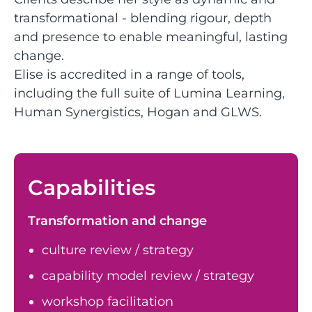
transformational - blending rigour, depth
and presence to enable meaningful, lasting
change.
Elise is accredited in a range of tools,
including the full suite of Lumina Learning,
Human Synergistics, Hogan and GLWS.
Capabilities
Transformation and change
culture review / strategy
capability model review / strategy
workshop facilitation