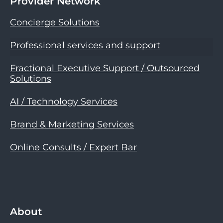
Provider Network
Concierge Solutions
Professional services and support
Fractional Executive Support / Outsourced
Solutions
AI / Technology Services
Brand & Marketing Services
Online Consults / Expert Bar
About