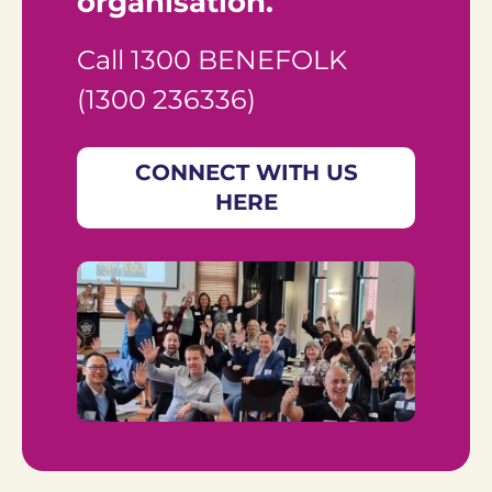
organisation.
Call 1300 BENEFOLK 
(1300 236336)
CONNECT WITH US
HERE