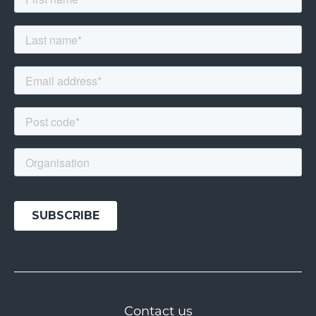
Contact us