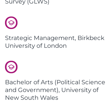
Survey (GLWS)
Strategic Management, Birkbeck
University of London
Bachelor of Arts (Political Science
and Government), University of
New South Wales