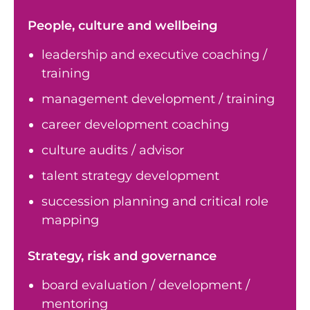
People, culture and wellbeing
leadership and executive coaching /
training
management development / training
career development coaching
culture audits / advisor
talent strategy development
succession planning and critical role
mapping
Strategy, risk and governance
board evaluation / development /
mentoring