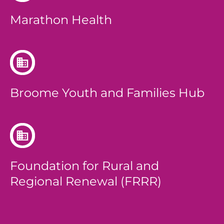
Marathon Health
Broome Youth and Families Hub
Foundation for Rural and
Regional Renewal (FRRR)