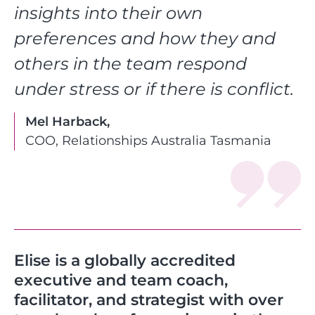
insights into their own
preferences and how they and
others in the team respond
under stress or if there is conflict.
Mel Harback,
COO, Relationships Australia Tasmania
Elise is a globally accredited
executive and team coach,
facilitator, and strategist with over