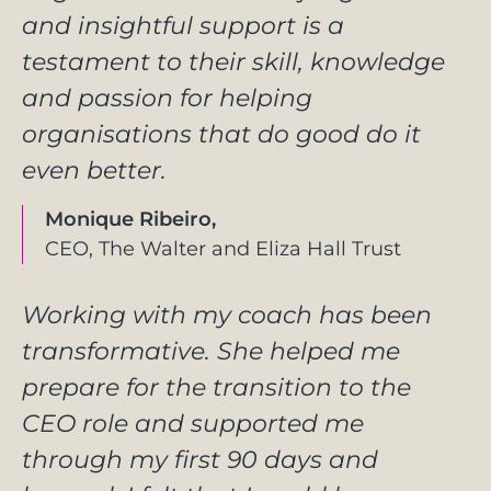
and insightful support is a
testament to their skill, knowledge
and passion for helping
organisations that do good do it
even better.
Monique Ribeiro,
CEO, The Walter and Eliza Hall Trust
Working with my coach has been
transformative. She helped me
prepare for the transition to the
CEO role and supported me
through my first 90 days and