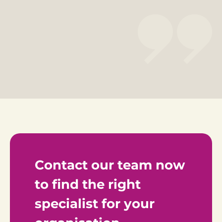
Contact our team now 
to find the right 
specialist for your 