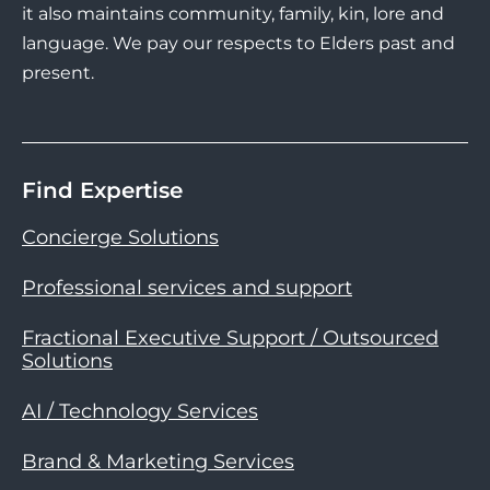
it also maintains community, family, kin, lore and
language. We pay our respects to Elders past and
present.
Find Expertise
Concierge Solutions
Professional services and support
Fractional Executive Support / Outsourced
Solutions
AI / Technology Services
Brand & Marketing Services