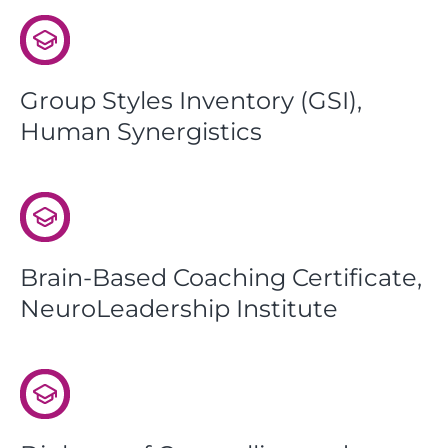
Group Styles Inventory (GSI),
Human Synergistics
Brain-Based Coaching Certificate,
NeuroLeadership Institute