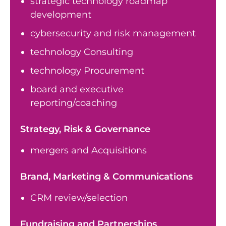
strategic technology roadmap
development
cybersecurity and risk management
technology Consulting
technology Procurement
board and executive
reporting/coaching
Strategy, Risk & Governance
mergers and Acquisitions
Brand, Marketing & Communications
CRM review/selection
Fundraising and Partnerships