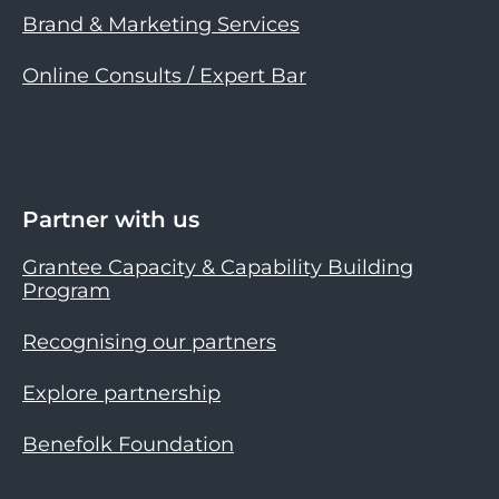
Brand & Marketing Services
Online Consults / Expert Bar
Partner with us
Grantee Capacity & Capability Building
Program
Recognising our partners
Explore partnership
Benefolk Foundation