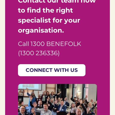
Contact our team now 
to find the right 
specialist for your 
organisation.
Call 1300 BENEFOLK 
(1300 236336)
CONNECT WITH US