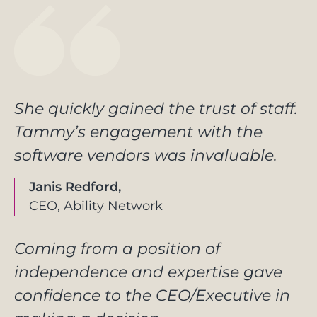
She quickly gained the trust of staff.
Tammy’s engagement with the
software vendors was invaluable.
Janis Redford,
CEO, Ability Network
Coming from a position of
independence and expertise gave
confidence to the CEO/Executive in