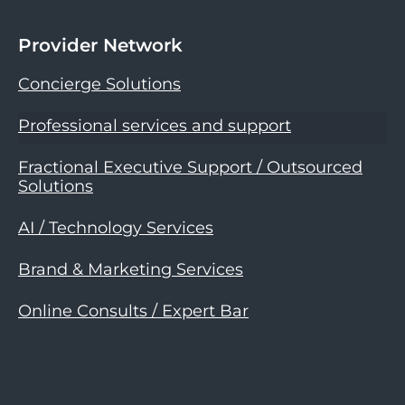
Provider Network
Concierge Solutions
Professional services and support
Fractional Executive Support / Outsourced
Solutions
AI / Technology Services
Brand & Marketing Services
Online Consults / Expert Bar