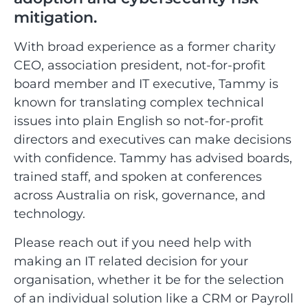
mitigation.
With broad experience as a former charity
CEO, association president, not-for-profit
board member and IT executive, Tammy is
known for translating complex technical
issues into plain English so not-for-profit
directors and executives can make decisions
with confidence. Tammy has advised boards,
trained staff, and spoken at conferences
across Australia on risk, governance, and
technology.
Please reach out if you need help with
making an IT related decision for your
organisation, whether it be for the selection
of an individual solution like a CRM or Payroll