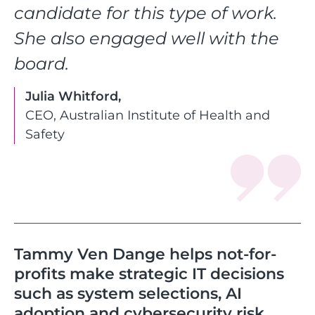
candidate for this type of work.
She also engaged well with the
board.
Julia Whitford,
CEO, Australian Institute of Health and
Safety
Tammy Ven Dange helps not-for-
profits make strategic IT decisions
such as system selections, AI
adoption and cybersecurity risk