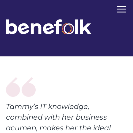
≡
Tammy’s IT knowledge,
combined with her business
acumen, makes her the ideal