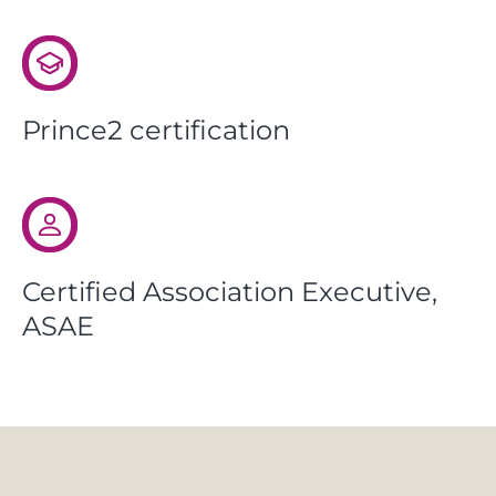
Prince2 certification
Certified Association Executive,
ASAE