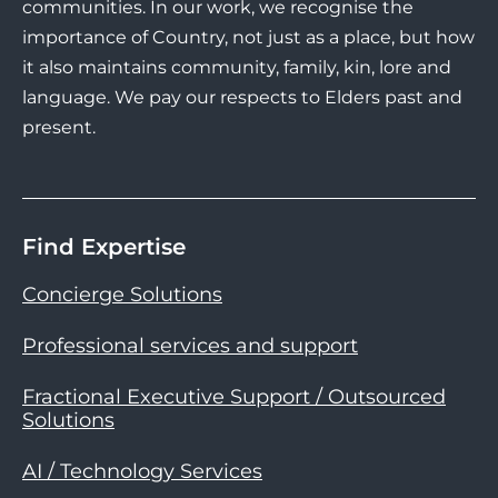
communities. In our work, we recognise the
importance of Country, not just as a place, but how
it also maintains community, family, kin, lore and
language. We pay our respects to Elders past and
present.
Find Expertise
Concierge Solutions
Professional services and support
Fractional Executive Support / Outsourced
Solutions
AI / Technology Services