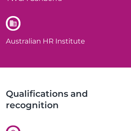
Australian HR Institute
Qualifications and
recognition