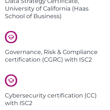
Data Strategy Certificate,
University of California (Haas
School of Business)
Governance, Risk & Compliance
certification (CGRC) with ISC2
Cybersecurity certification (CC)
with ISC2