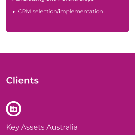
CRM selection/implementation
Clients
Key Assets Australia