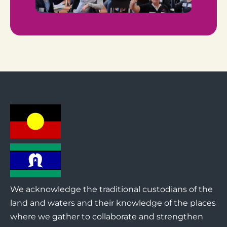
We acknowledge the traditional custodians of the
land and waters and their knowledge of the places
where we gather to collaborate and strengthen