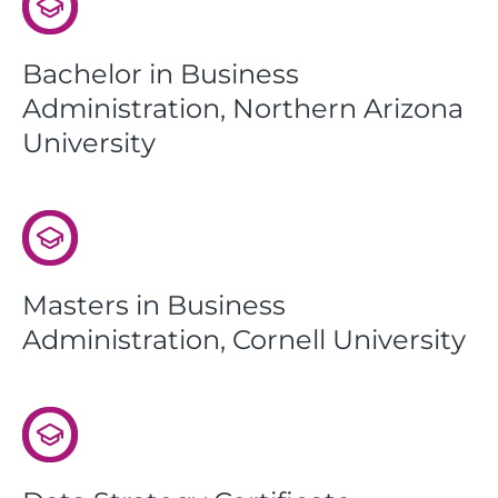
Bachelor in Business
Administration, Northern Arizona
University
Masters in Business
Administration, Cornell University