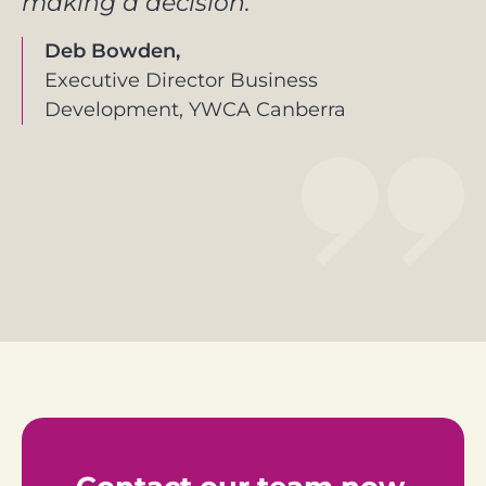
making a decision.
Deb Bowden,
Executive Director Business
Development, YWCA Canberra