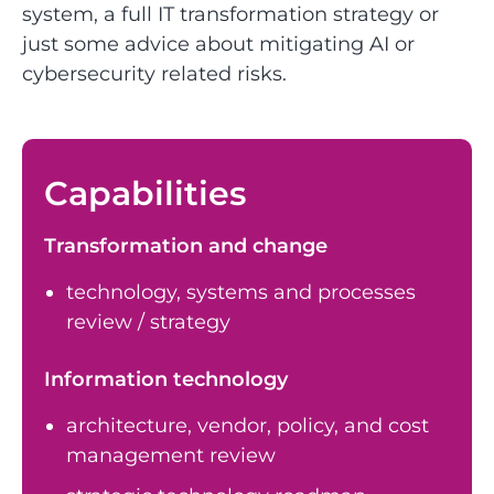
system, a full IT transformation strategy or
just some advice about mitigating AI or
cybersecurity related risks.
Capabilities
Transformation and change
technology, systems and processes
review / strategy
Information technology
architecture, vendor, policy, and cost
management review