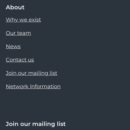
About
Why we exist
Our team
News
Contact us
Join our mailing list
Network Information
Join our mailing list