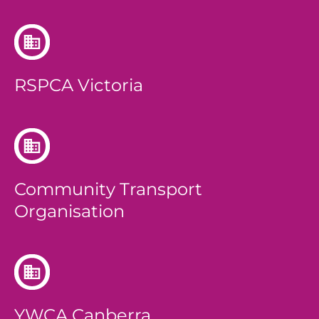
RSPCA Victoria
Community Transport
Organisation
YWCA Canberra