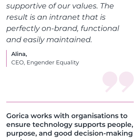
supportive of our values. The
result is an intranet that is
perfectly on-brand, functional
and easily maintained.
Alina,
CEO, Engender Equality
Gorica works with organisations to
ensure technology supports people,
purpose, and good decision-making