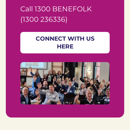
Call 1300 BENEFOLK 
(1300 236336)
CONNECT WITH US
HERE