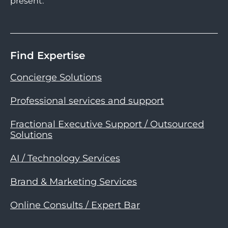
present.
Find Expertise
Concierge Solutions
Professional services and support
Fractional Executive Support / Outsourced
Solutions
AI / Technology Services
Brand & Marketing Services
Online Consults / Expert Bar