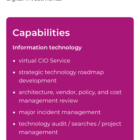
Capabilities
Information technology
virtual CIO Service
strategic technology roadmap
development
architecture, vendor, policy, and cost
management review
major incident management
technology audit / searches / project
management