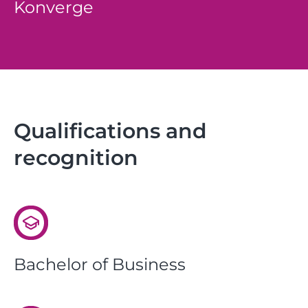
Konverge
Qualifications and
recognition
Bachelor of Business