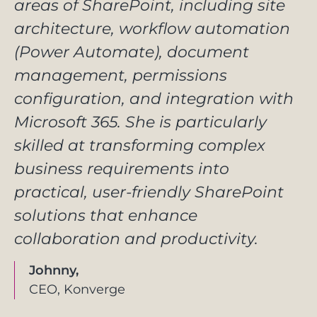
areas of SharePoint, including site
architecture, workflow automation
(Power Automate), document
management, permissions
configuration, and integration with
Microsoft 365. She is particularly
skilled at transforming complex
business requirements into
practical, user-friendly SharePoint
solutions that enhance
collaboration and productivity.
Johnny,
CEO, Konverge