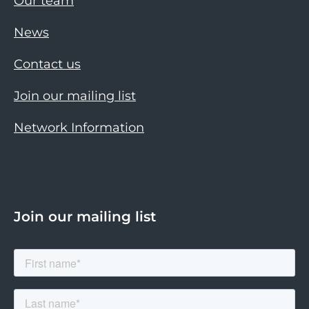
Our team
News
Contact us
Join our mailing list
Network Information
Join our mailing list