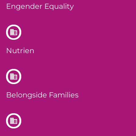
Engender Equality
Nutrien
Belongside Families