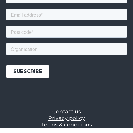
Contact us
Privacy policy
Terms & conditions