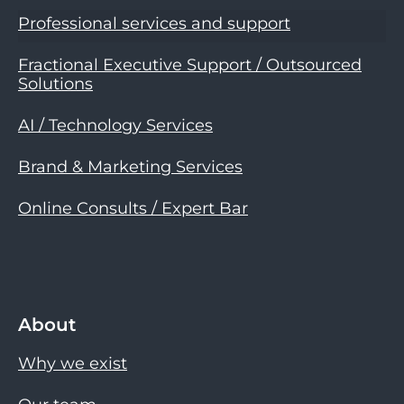
Professional services and support
Fractional Executive Support / Outsourced
Solutions
AI / Technology Services
Brand & Marketing Services
Online Consults / Expert Bar
About
Why we exist