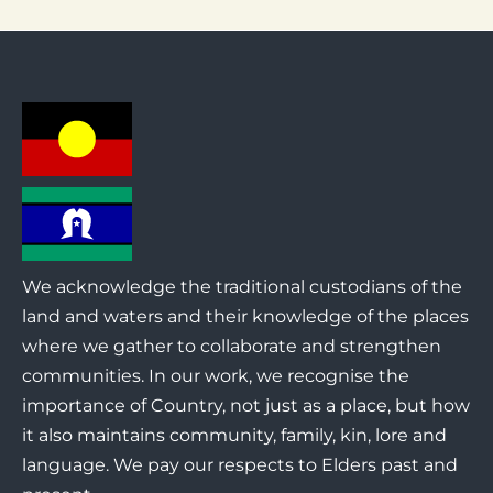
We acknowledge the traditional custodians of the
land and waters and their knowledge of the places
where we gather to collaborate and strengthen
communities. In our work, we recognise the
importance of Country, not just as a place, but how
it also maintains community, family, kin, lore and
language. We pay our respects to Elders past and