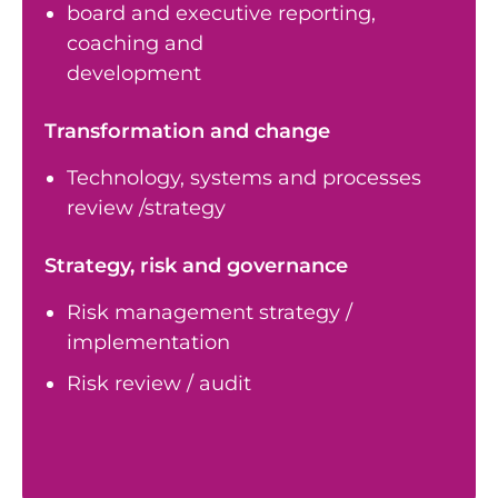
board and executive reporting,
coaching and
development
Transformation and change
Technology, systems and processes
review /strategy
Strategy, risk and governance
Risk management strategy /
implementation
Risk review / audit