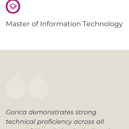
Master of Information Technology
Gorica demonstrates strong
technical proficiency across all