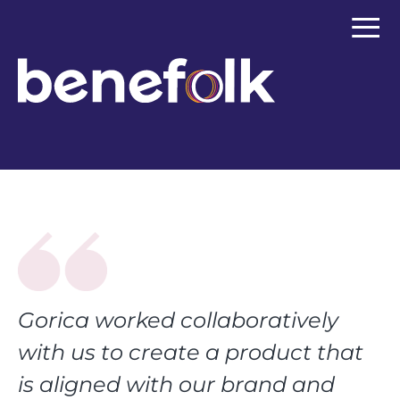
≡
Gorica worked collaboratively
with us to create a product that
is aligned with our brand and