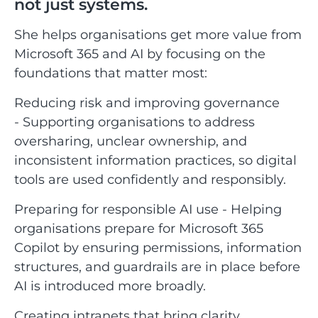
not just systems.
She helps organisations get more value from
Microsoft 365 and AI by focusing on the
foundations that matter most:
Reducing risk and improving governance
- Supporting organisations to address
oversharing, unclear ownership, and
inconsistent information practices, so digital
tools are used confidently and responsibly.
Preparing for responsible AI use - Helping
organisations prepare for Microsoft 365
Copilot by ensuring permissions, information
structures, and guardrails are in place before
AI is introduced more broadly.
Creating intranets that bring clarity