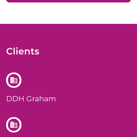
Clients
DDH Graham