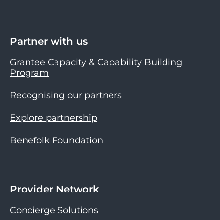
Partner with us
Grantee Capacity & Capability Building
Program
Recognising our partners
Explore partnership
Benefolk Foundation
Provider Network
Concierge Solutions