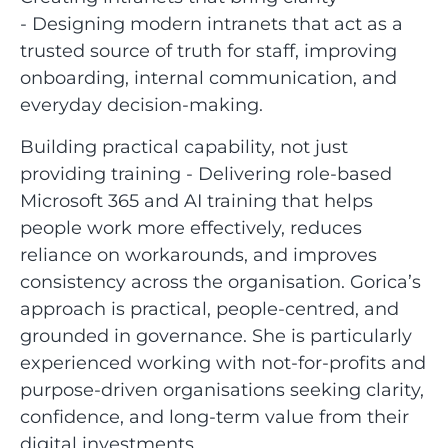
- Designing modern intranets that act as a
trusted source of truth for staff, improving
onboarding, internal communication, and
everyday decision-making.
Building practical capability, not just
providing training - Delivering role-based
Microsoft 365 and AI training that helps
people work more effectively, reduces
reliance on workarounds, and improves
consistency across the organisation. Gorica’s
approach is practical, people-centred, and
grounded in governance. She is particularly
experienced working with not-for-profits and
purpose-driven organisations seeking clarity,
confidence, and long-term value from their
digital investments.