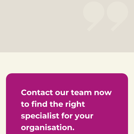
Contact our team now 
to find the right 
specialist for your 
organisation.