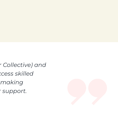
 Collective) and
cess skilled
ntmaking
 support.