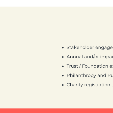
Stakeholder engag
Annual and/or impac
Trust / Foundation 
Philanthropy and Pub
Charity registratio