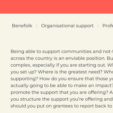
Benefolk
|
Organisational support
|
Prof
Being able to support communities and not-fo
across the country is an enviable position. Bu
complex, especially if you are starting out. 
you set up? Where is the greatest need? Wh
supporting? How do you ensure that those y
actually going to be able to make an impac
promote the support that you are offering?
you structure the support you’re offering a
should you put on grantees to report back to