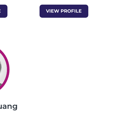
E
VIEW PROFILE
uang