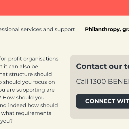
essional services and support
|
Philanthropy, g
r-profit organisations
Contact our 
t it can also be
What structure should
Call 1300 BENE
o should you focus on
ou are supporting are
t? How should you
CONNECT WIT
 And indeed how should
nd what requirements
 you?