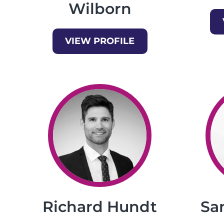
Wilborn
VIEW PROFILE
Richard Hundt
Sa