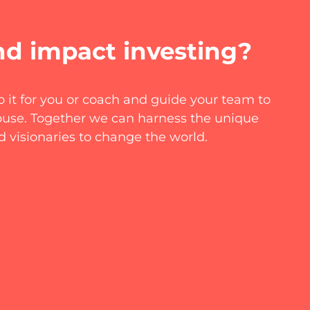
nd impact investing?
 it for you or coach and guide your team to
house. Together we can harness the unique
d visionaries to change the world.