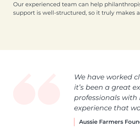
Our experienced team can help philanthropis
support is well-structured, so it truly makes 
We have worked clo
it’s been a great e
professionals with
experience that wo
Aussie Farmers Foun