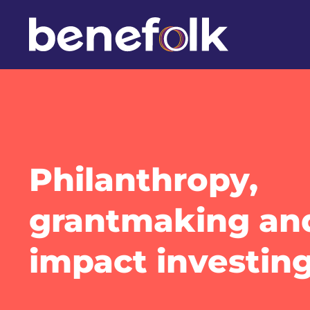
Philanthropy,
grantmaking an
impact investin