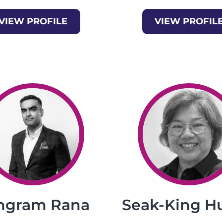
VIEW PROFILE
VIEW PROFIL
ngram Rana
Seak-King H