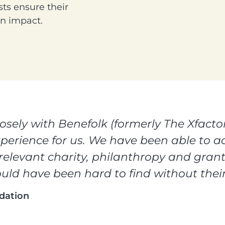
ts ensure their
an impact.
sely with Benefolk (formerly The Xfactor
xperience for us. We have been able to ac
 relevant charity, philanthropy and gra
uld have been hard to find without their
dation