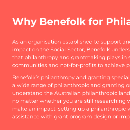
Why Benefolk for Phil
As an organisation established to support an
impact on the Social Sector, Benefolk underst
that philanthropy and grantmaking plays in 
communities and not-for-profits to achieve p
Benefolk’s philanthropy and granting specia
a wide range of philanthropic and granting o
understand the Australian philanthropic lan
no matter whether you are still researching
make an impact, setting up a philanthropic v
assistance with grant program design or i