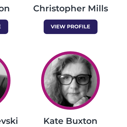
on
Christopher Mills
E
VIEW PROFILE
vski
Kate Buxton