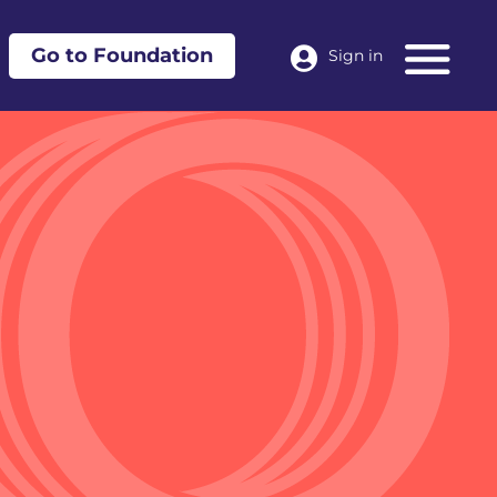
Go to Foundation
Sign in