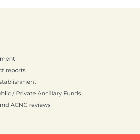
ement
t reports
establishment
lic / Private Ancillary Funds
n and ACNC reviews