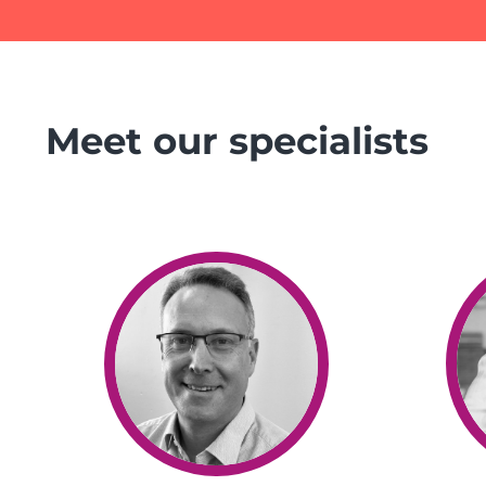
Meet our specialists