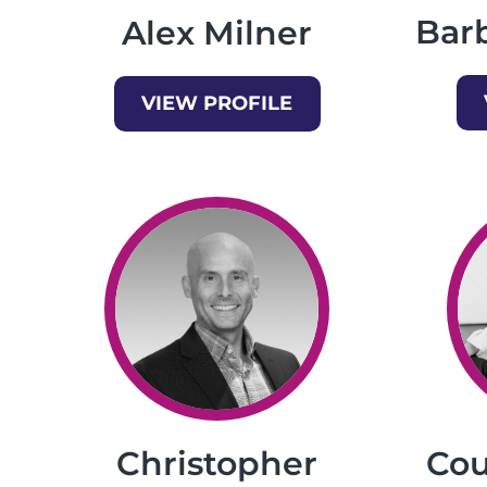
Bar
Alex Milner
VIEW PROFILE
Christopher
Cou