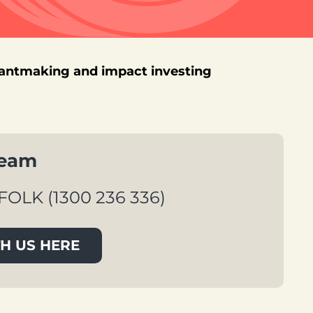
rantmaking and impact investing
team
FOLK (1300 236 336)
H US HERE