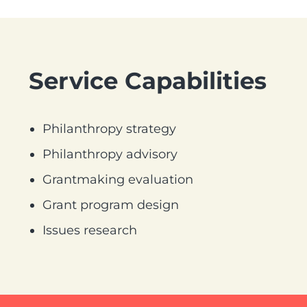
Service Capabilities
Philanthropy strategy
Philanthropy advisory
Grantmaking evaluation
Grant program design
Issues research