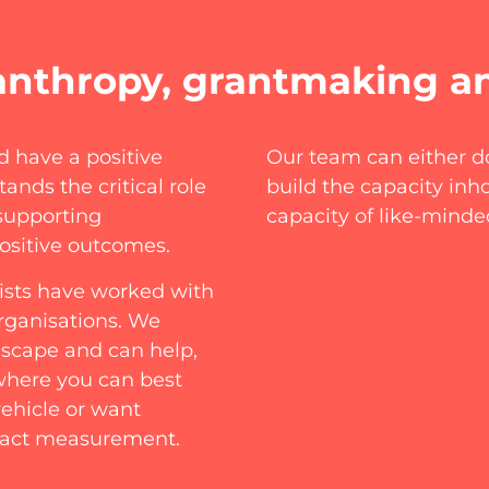
anthropy, grantmaking a
d have a positive
Our team can either do
ands the critical role
build the capacity in
supporting
capacity of like-minde
ositive outcomes.
lists have worked with
rganisations. We
dscape and can help,
 where you can best
ehicle or want
mpact measurement.