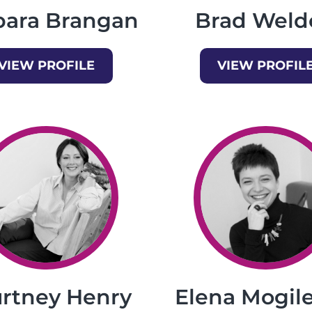
bara Brangan
Brad Weld
VIEW PROFILE
VIEW PROFIL
rtney Henry
Elena Mogile