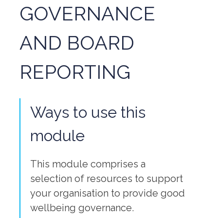
GOVERNANCE
AND BOARD
REPORTING
Ways to use this
module
This module comprises a
selection of resources to support
your organisation to provide good
wellbeing governance.