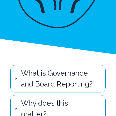
What is Governance
and Board Reporting?
Why does this
matter?