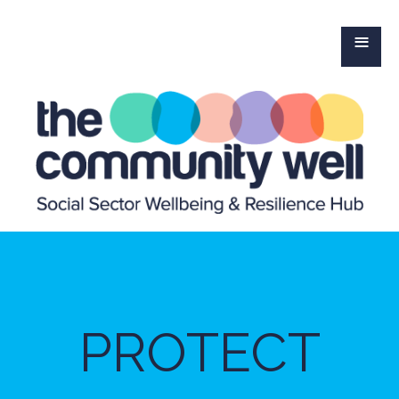
≡
PROTECT