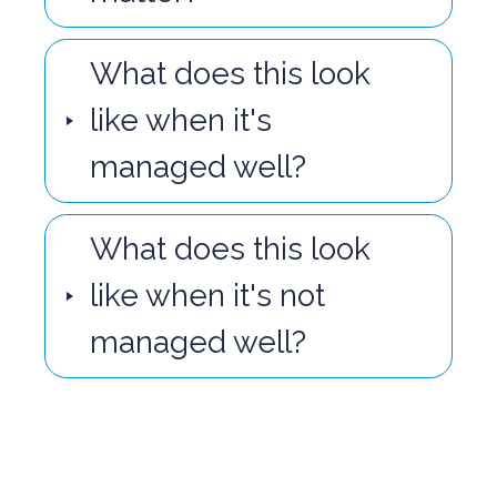
What does this look
like when it's
managed well?
What does this look
like when it's not
managed well?