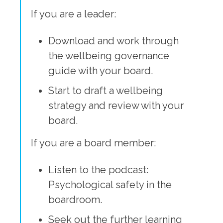
If you are a leader:
Download and work through
the wellbeing governance
guide with your board.
Start to draft a wellbeing
strategy and review with your
board.
If you are a board member:
Listen to the podcast:
Psychological safety in the
boardroom.
Seek out the further learning