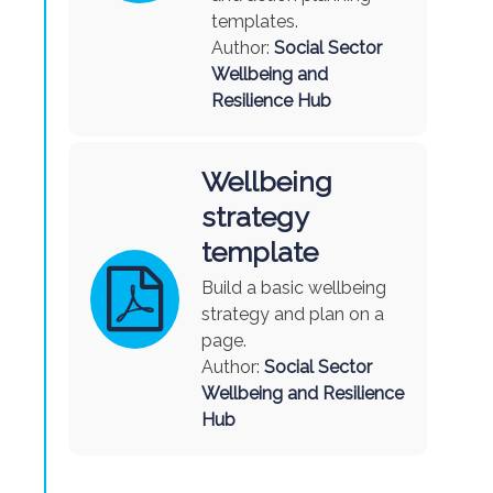
templates.
Author:
Social Sector
Wellbeing and
Resilience Hub
Wellbeing
strategy
template
Build a basic wellbeing
strategy and plan on a
page
.
Author:
Social Sector
Wellbeing and Resilience
Hub