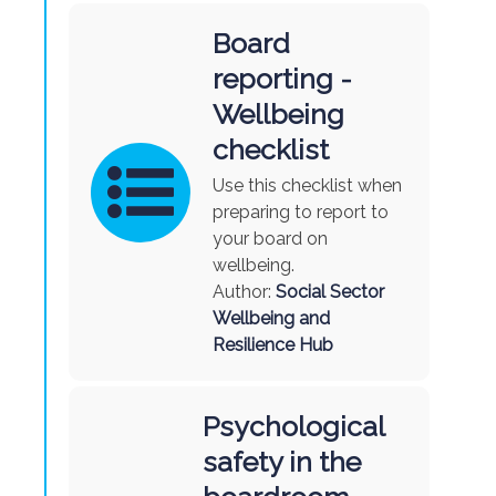
Board
reporting -
Wellbeing
checklist
Use this checklist when
preparing to report to
your board on
wellbeing.
Author:
Social Sector
Wellbeing and
Resilience Hub
Psychological
safety in the