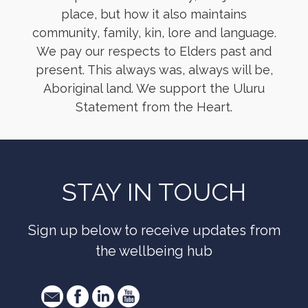
place, but how it also maintains
community, family, kin, lore and language.
We pay our respects to Elders past and
present. This always was, always will be,
Aboriginal land. We support the Uluru
Statement from the Heart.
STAY IN TOUCH
Sign up below to receive updates from
the wellbeing hub