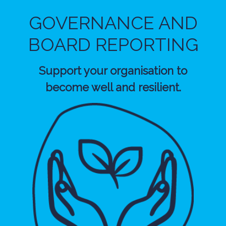
GOVERNANCE AND
BOARD REPORTING
Support your organisation to
become well and resilient.