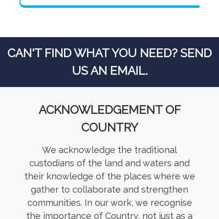
CAN'T FIND WHAT YOU NEED? SEND
US AN EMAIL.
ACKNOWLEDGEMENT OF
COUNTRY
We acknowledge the traditional
custodians of the land and waters and
their knowledge of the places where we
gather to collaborate and strengthen
communities. In our work, we recognise
the importance of Country, not just as a