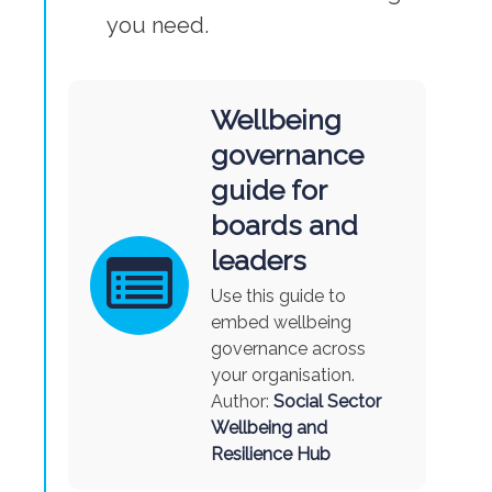
you need.
Wellbeing
governance
guide for
boards and
leaders
Use this guide to
embed wellbeing
governance across
your organisation.
Author:
Social Sector
Wellbeing and
Resilience Hub