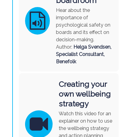
boardroom
Hear about the
importance of
psychological safety on
boards and its effect on
decision-making.
Author:
Helga Svendsen,
Specialist Consultant,
Benefolk
Creating your
own wellbeing
strategy
Watch this video for an
explainer on how to use
the wellbeing strategy
and action planning