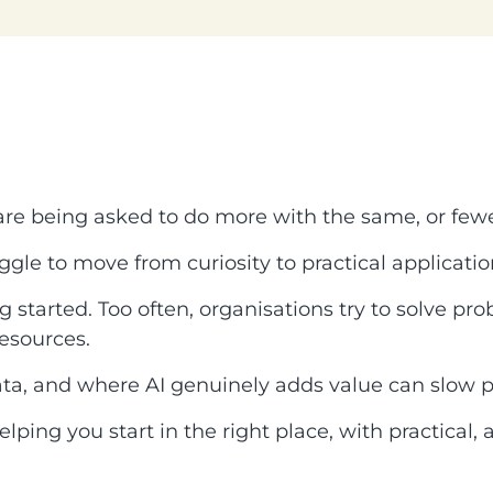
 are being asked to do more with the same, or fewe
ggle to move from curiosity to practical applicatio
started. Too often, organisations try to solve pro
esources.
ata, and where AI genuinely adds value can slow p
elping you start in the right place, with practical