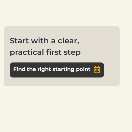
Start with a clear,
practical first step
Find the right starting point