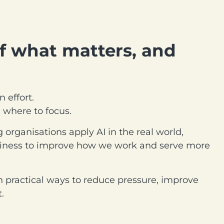
f what matters, and
 effort.
n where to focus.
 organisations apply AI in the real world,
usiness to improve how we work and serve more
n practical ways to reduce pressure, improve
.