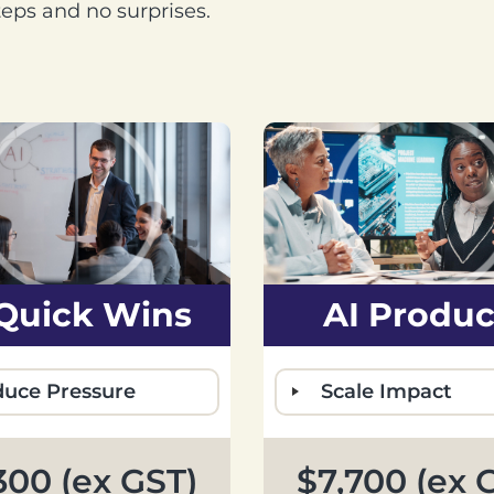
steps and no surprises.
 Quick Wins
AI Produc
uce Pressure
Scale Impact
300 (ex GST)
$7,700 (ex 