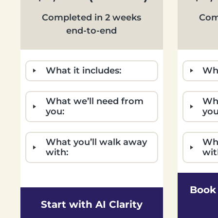
Completed in 2 weeks
Com
end-to-end
What it includes:
Wha
What we’ll need from
Wha
you:
you
What you’ll walk away
Wha
with:
wit
Book 
Start with AI Clarity