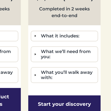
eeks
Completed in 2 weeks
end-to-end
What it includes:
 from
What we’ll need from
you:
k away
What you’ll walk away
with:
duct
s
Start your discovery