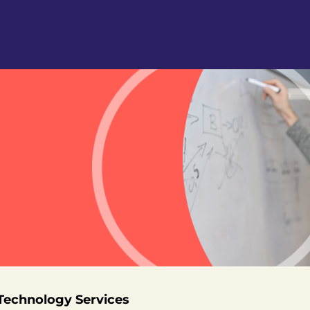
 Technology Services