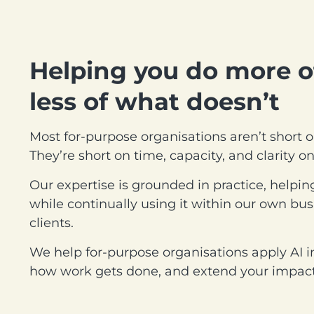
Helping you do more o
less of what doesn’t
Most for-purpose organisations aren’t short on
They’re short on time, capacity, and clarity o
Our expertise is grounded in practice, helping
while continually using it within our own b
clients.
We help for-purpose organisations apply AI i
how work gets done, and extend your impact