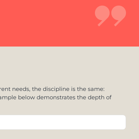
rent needs, the discipline is the same:
example below demonstrates the depth of