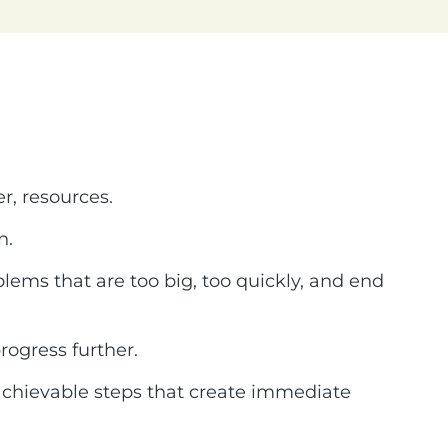
r, resources.
n.
blems that are too big, too quickly, and end
rogress further.
, achievable steps that create immediate