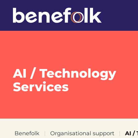
AI / Technology
Services
Benefolk
|
Organisational support
|
AI /