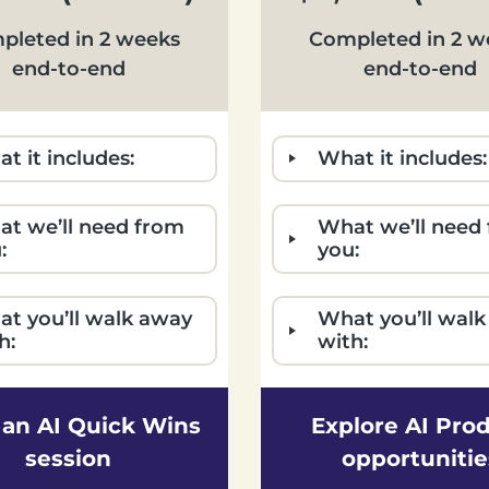
pleted in 2 weeks
Completed in 2 w
end-to-end
end-to-end
t it includes:
What it includes:
t we’ll need from
What we’ll need
:
you:
t you’ll walk away
What you’ll wal
h:
with:
an AI Quick Wins
Explore AI Pro
session
opportunitie