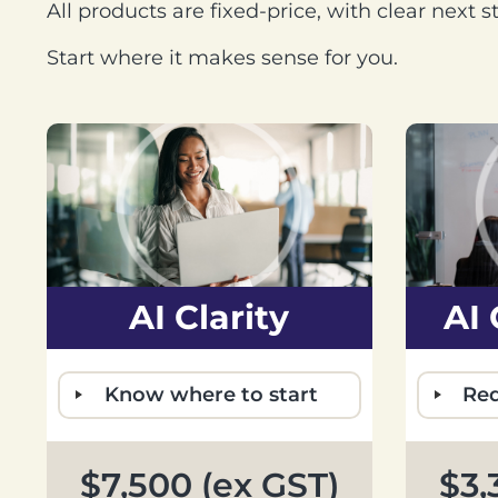
All products are fixed-price, with clear next 
Start where it makes sense for you.
AI Clarity
AI
Know where to start
Red
$7,500 (ex GST)
$3,