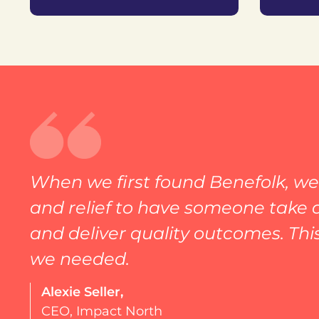
When we first found Benefolk, we 
and relief to have someone take a
and deliver quality outcomes. Thi
we needed.
Alexie Seller,
CEO, Impact North