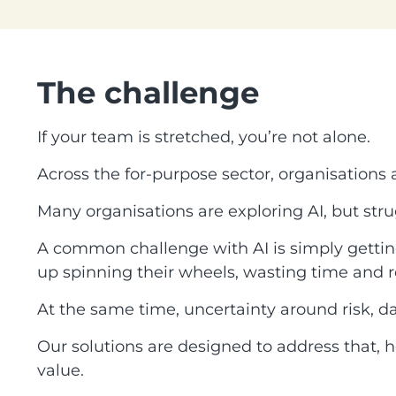
The challenge
If your team is stretched, you’re not alone.
Across the for-purpose sector, organisations
Many organisations are exploring AI, but stru
A common challenge with AI is simply getting 
up spinning their wheels, wasting time and r
At the same time, uncertainty around risk, d
Our solutions are designed to address that, h
value.