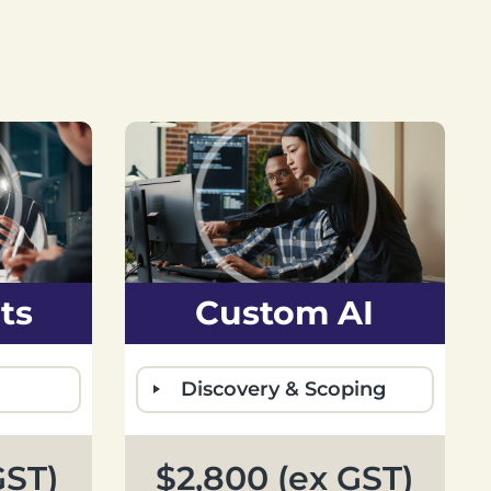
ts
Custom AI
Discovery & Scoping
GST)
$2,800 (ex GST)