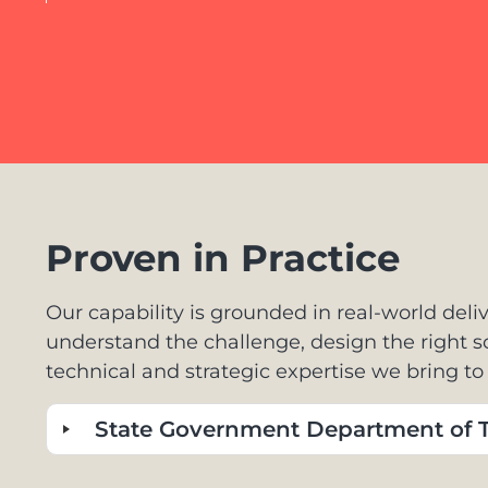
Proven in Practice
Our capability is grounded in real-world deliv
understand the challenge, design the right 
technical and strategic expertise we bring t
State Government Department of T