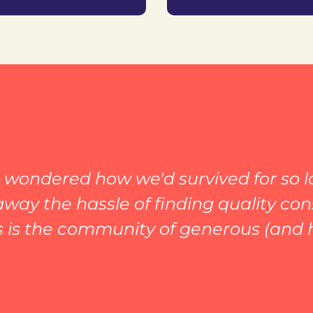
wondered how we'd survived for so lo
way the hassle of finding quality co
s is the community of generous (and 