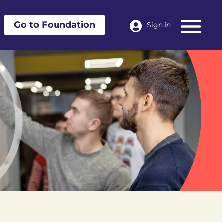
Go to Foundation
Sign in