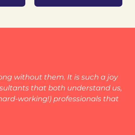
ng without them. It is such a joy
nsultants that both understand us,
hard-working!) professionals that