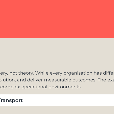
ery, not theory. While every organisation has diffe
solution, and deliver measurable outcomes. The 
o complex operational environments.
ransport