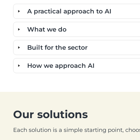
A practical approach to AI
What we do
Built for the sector
How we approach AI
Our solutions
Each solution is a simple starting point, choos