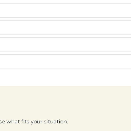
e what fits your situation.